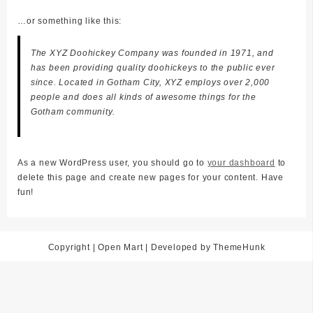
…or something like this:
The XYZ Doohickey Company was founded in 1971, and
has been providing quality doohickeys to the public ever
since. Located in Gotham City, XYZ employs over 2,000
people and does all kinds of awesome things for the
Gotham community.
As a new WordPress user, you should go to
your dashboard
to
delete this page and create new pages for your content. Have
fun!
Copyright | Open Mart | Developed by ThemeHunk