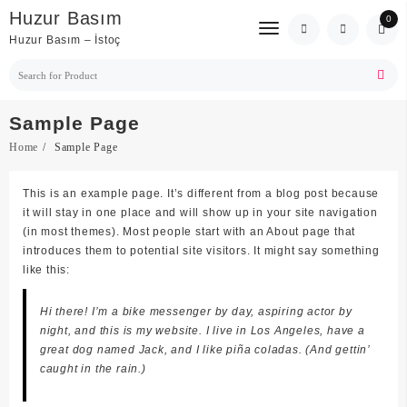
Skip
Huzur Basım
0
to
Huzur Basım – İstoç
content
Sample Page
Home
Sample Page
This is an example page. It’s different from a blog post because
it will stay in one place and will show up in your site navigation
(in most themes). Most people start with an About page that
introduces them to potential site visitors. It might say something
like this:
Hi there! I’m a bike messenger by day, aspiring actor by
night, and this is my website. I live in Los Angeles, have a
great dog named Jack, and I like piña coladas. (And gettin’
caught in the rain.)